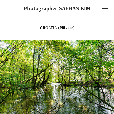
Photographer SAEHAN KIM
CROATIA (Plitvice)