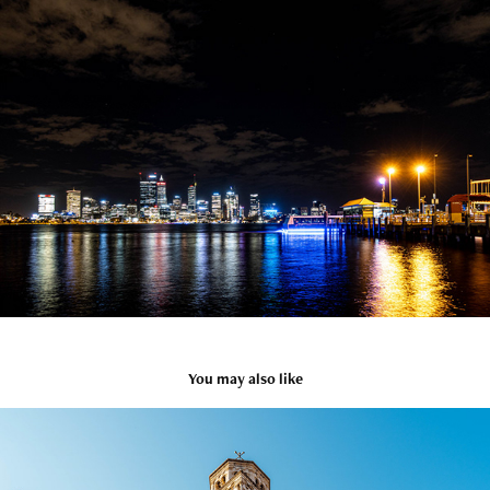
You may also like