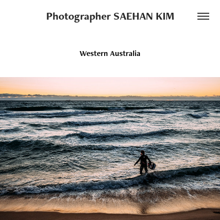
Photographer SAEHAN KIM
Western Australia