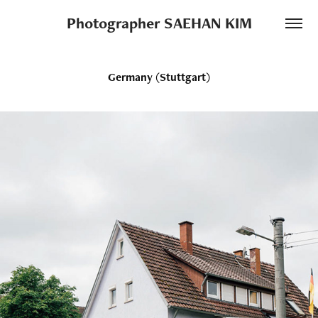
Photographer SAEHAN KIM
Germany (Stuttgart)